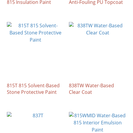
815 Insulation Paint
Anti-Fouling PU Topcoat
815T 815 Solvent-Based
838TW Water-Based
Stone Protective Paint
Clear Coat