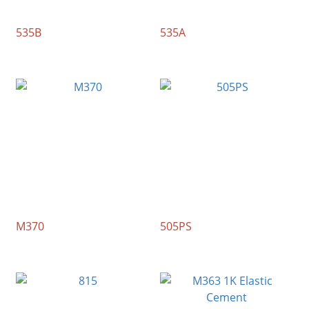
535B
535A
M370
505PS