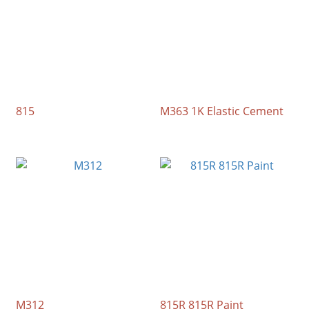
815
M363 1K Elastic Cement
M312
815R 815R Paint