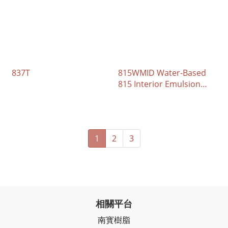
837T
815WMID Water-Based
815 Interior Emulsion
Paint
1
2
3
相關平台
南寳樹脂