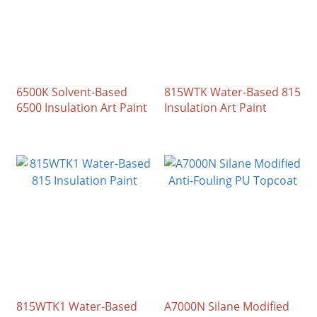
6500K Solvent-Based
815WTK Water-Based 815
6500 Insulation Art Paint
Insulation Art Paint
815WTK1 Water-Based
A7000N Silane Modified