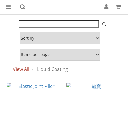
View All
Liquid Coating