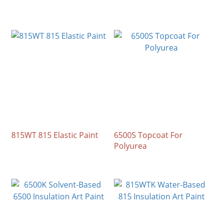
815WT 815 Elastic Paint
6500S Topcoat For
Polyurea