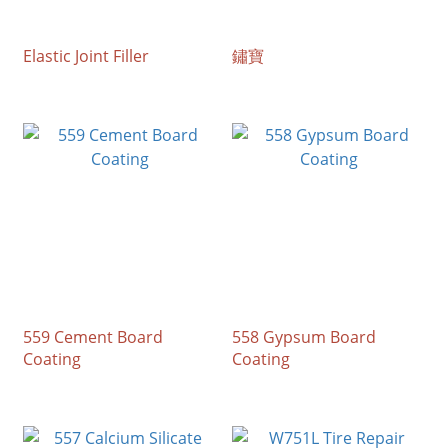
Elastic Joint Filler
鏽寶
559 Cement Board
558 Gypsum Board
Coating
Coating