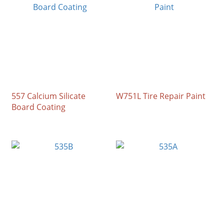
557 Calcium Silicate
W751L Tire Repair Paint
Board Coating