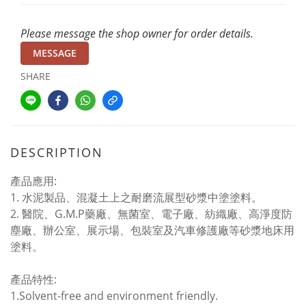
Please message the shop owner for order details.
MESSAGE
SHARE
DESCRIPTION
產品應用:
1. 水泥製品、混凝土上之耐磨流展型砂漿中塗塗料。
2. 醫院、G.M.P藥廠、無菌室、電子廠、紡織廠、高淨度防
塵廠、辦公室、展示場、包裝室及汽車修護廠等砂漿地床用
塗料。
產品特性:
1.Solvent-free and environment friendly.