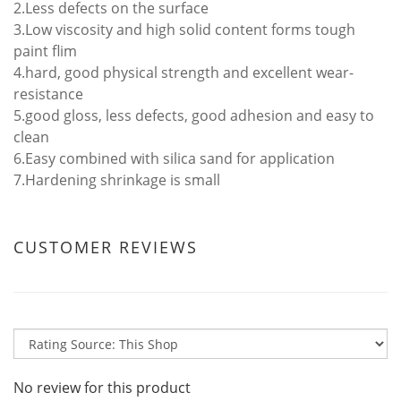
2.Less defects on the surface
3.Low viscosity and high solid content forms tough
paint flim
4.hard, good physical strength and excellent wear-
resistance
5.good gloss, less defects, good adhesion and easy to
clean
6.Easy combined with silica sand for application
7.Hardening shrinkage is small
CUSTOMER REVIEWS
No review for this product