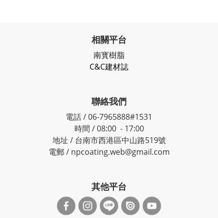
相關平台
南寳樹脂
C&C建材誌
聯絡我們
電話 / 06-7965888#1531
時間 / 08:00 - 17:00
地址 / 台南市西港區中山路519號
電郵 / npcoating.web@gmail.com
其他平台