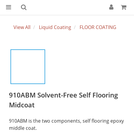
View All
Liquid Coating
FLOOR COATING
910ABM Solvent-Free Self Flooring
Midcoat
910ABM is the two components, self flooring epoxy 
middle coat.